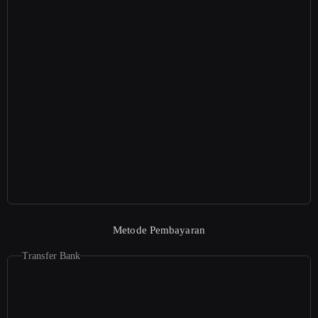
Metode Pembayaran
Transfer Bank