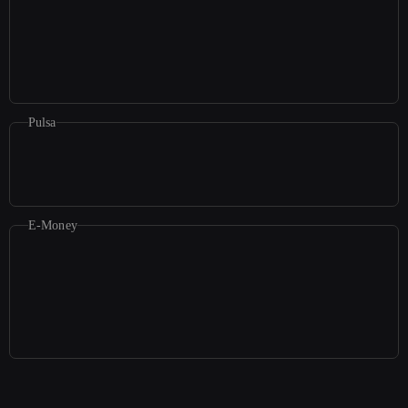
Pulsa
E-Money