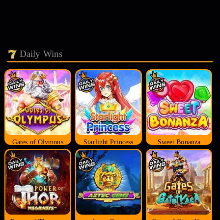
Daily Wins
Gates of Olympus
Starlight Princess
Sweet Bonanza