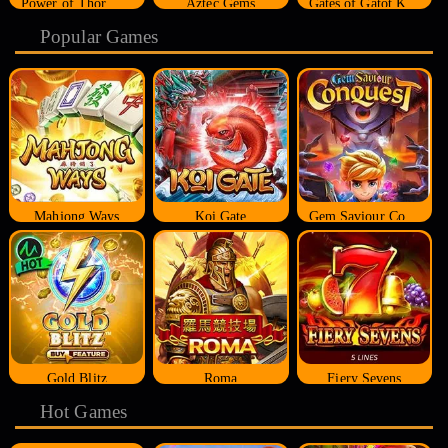
Power of Thor Megaways
Aztec Gems
Gates of Gatot Kaca
Popular Games
Mahjong Ways
Koi Gate
Gem Saviour Conquest
Gold Blitz
Roma
Fiery Sevens
Hot Games