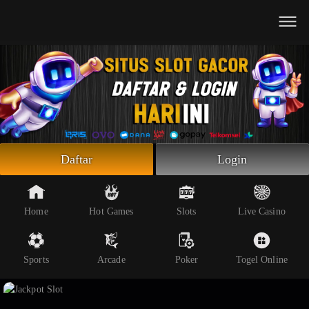
Beranda
Slot Online
Live Casino
Sportsbook
Arcade
Togel Online
Daftar
Login
Poker
Whatsapp
Home
Hot Games
Slots
Live Casino
Telegram
Sports
Arcade
Poker
Togel Online
Livechat