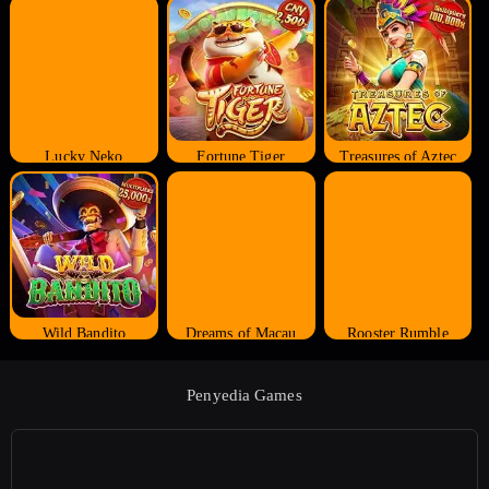
Lucky Neko
Fortune Tiger
Treasures of Aztec
Wild Bandito
Dreams of Macau
Rooster Rumble
Penyedia Games